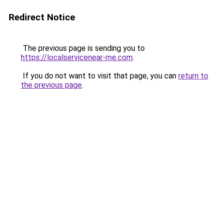
Redirect Notice
The previous page is sending you to
https://localservicenear-me.com
.
If you do not want to visit that page, you can
return to
the previous page
.